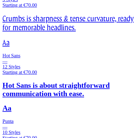
Starting at €70.00
Crumbs is sharpness & tense curvature, ready
for memorable headlines.
Aa
Hot Sans
—
12 Styles
Starting at €70.00
Hot Sans is about straightforward
communication with ease.
Aa
Punta
—
10 Styles
Starting at €70.00