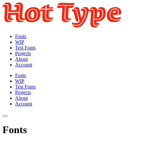
Fonts
WIP
Test Fonts
Projects
About
Account
Fonts
WIP
Test Fonts
Projects
About
Account
Fonts