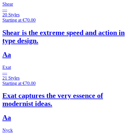
Shear
—
20 Styles
Starting at €70.00
Shear is the extreme speed and action in
type design.
Aa
Exat
—
21 Styles
Starting at €70.00
Exat captures the very essence of
modernist ideas.
Aa
Nyck