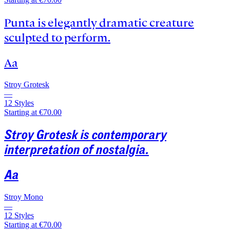
Punta is elegantly dramatic creature
sculpted to perform.
Aa
Stroy Grotesk
—
12 Styles
Starting at €70.00
Stroy Grotesk is contemporary
interpretation of nostalgia.
Aa
Stroy Mono
—
12 Styles
Starting at €70.00