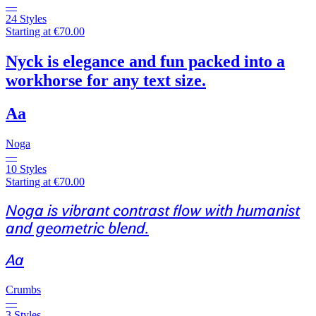
—
24 Styles
Starting at €70.00
Nyck is elegance and fun packed into a
workhorse for any text size.
Aa
Noga
—
10 Styles
Starting at €70.00
Noga is vibrant contrast flow with humanist
and geometric blend.
Aa
Crumbs
—
3 Styles