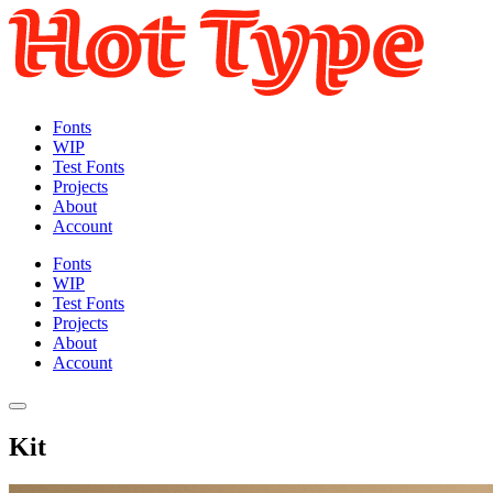
Fonts
WIP
Test Fonts
Projects
About
Account
Fonts
WIP
Test Fonts
Projects
About
Account
Kit