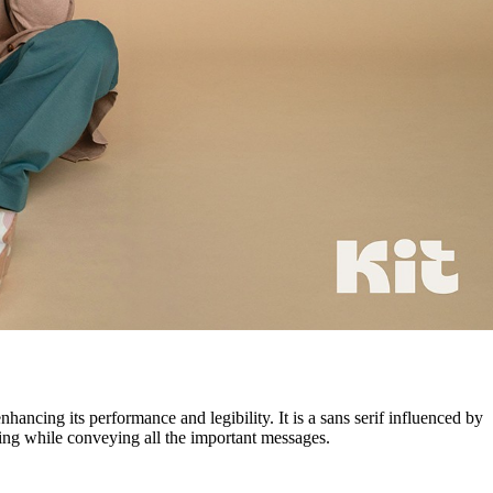
ancing its performance and legibility. It is a sans serif influenced by
ting while conveying all the important messages.