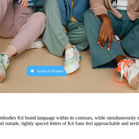
bodies Kit brand language within its contours, while simultaneously enh
d outside, tightly spaced letters of Kit Sans feel approachable and invi