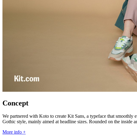
Concept
We partnered with Koto to create Kit Sans, a typeface that smoothly em
Gothic style, mainly aimed at headline sizes. Rounded on the inside an
More info +